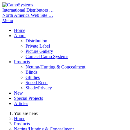
International Distributors …
North America Web Site …
Menu
Home
About
Distribution
Private Label
Picture Gallery
Contact Camo Systems
Products
Netting/Hunting & Concealment
Blinds
Ghillies
Speed Reed
Shade/Privacy
New
Special Projects
Articles
You are here:
Home
Products
Netting/Hunting & Concealment