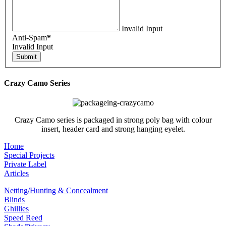
Invalid Input
Anti-Spam
*
Invalid Input
Crazy Camo Series
Crazy Camo series is packaged in strong poly bag with colour
insert, header card and strong hanging eyelet.
Home
Special Projects
Private Label
Articles
Netting/Hunting & Concealment
Blinds
Ghillies
Speed Reed