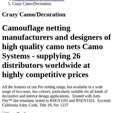
Crazy Camo/Decoration
Crazy Camo/Decoration
Camouflage netting
manufacturers and designers of
high quality camo nets Camo
Systems - supplying 26
distributors worldwide at
highly competitive prices
All the features of our Pro netting range, but available in a wide
range of two-tone, fun colours, particularly suitable for all kinds of
decorative and interior design applications. Treated with Anti-
Fire™ fire retardant, tested to BSEN1101 and BSEN1103. Exceeds
California Adm. Code, Title 19, Sec 1237