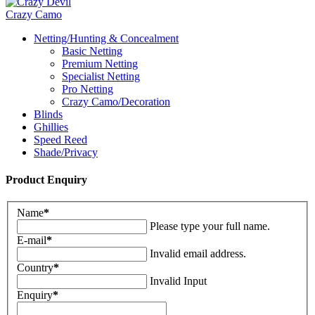
Crazy Camo
Netting/Hunting & Concealment
Basic Netting
Premium Netting
Specialist Netting
Pro Netting
Crazy Camo/Decoration
Blinds
Ghillies
Speed Reed
Shade/Privacy
Product Enquiry
Name
*
Please type your full name.
E-mail
*
Invalid email address.
Country
*
Invalid Input
Enquiry
*