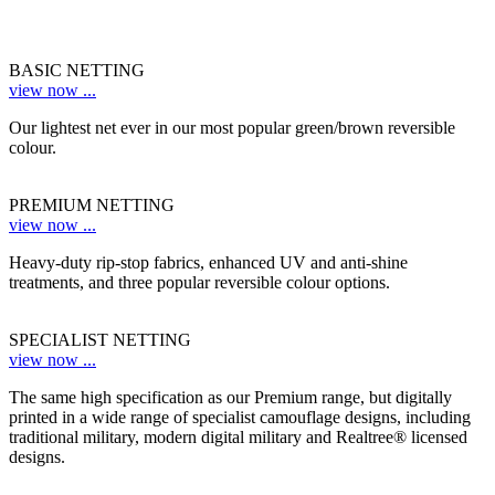
BASIC NETTING
view now ...
Our lightest net ever in our most popular green/brown reversible
colour.
PREMIUM NETTING
view now ...
Heavy-duty rip-stop fabrics, enhanced UV and anti-shine
treatments, and three popular reversible colour options.
SPECIALIST NETTING
view now ...
The same high specification as our Premium range, but digitally
printed in a wide range of specialist camouflage designs, including
traditional military, modern digital military and Realtree® licensed
designs.