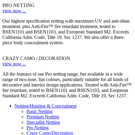
PRO NETTING
view now ...
Our highest specification netting with maximum UV and anti-shine
treatment, plus Anti-Fire™ fire retardant treatment, tested to
BSEN1101 and BSEN1103, and European Standard M2. Exceeds
California Adm. Code, Title 19, Sec 1237. We also offer a three-
piece body concealment system.
CRAZY CAMO / DECORATION
view now ...
All the features of our Pro netting range, but available in a wide
range of two-tone, fun colours, particularly suitable for all kinds of
decorative and interior design applications. Treated with Anti-Fire™
fire retardant, tested to BSEN1101 and BSEN1103, and Euoprean
Standard M2. Exceeds California Adm. Code, Title 19, Sec 1237.
Netting/Hunting & Concealment
Basic Netting
Premium Netting
Specialist Netting
Pro Netting
Crazy Camo/Decoration