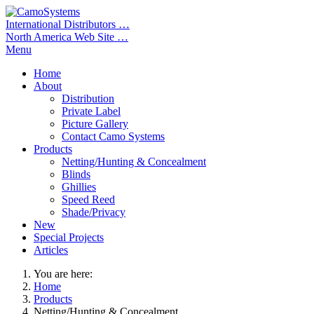
International Distributors …
North America Web Site …
Menu
Home
About
Distribution
Private Label
Picture Gallery
Contact Camo Systems
Products
Netting/Hunting & Concealment
Blinds
Ghillies
Speed Reed
Shade/Privacy
New
Special Projects
Articles
You are here:
Home
Products
Netting/Hunting & Concealment