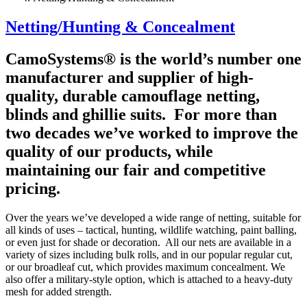
Netting/Hunting & Concealment
CamoSystems® is the world’s number one
manufacturer and supplier of high-
quality, durable camouflage netting,
blinds and ghillie suits. For more than
two decades we’ve worked to improve the
quality of our products, while
maintaining our fair and competitive
pricing.
Over the years we’ve developed a wide range of netting, suitable for
all kinds of uses – tactical, hunting, wildlife watching, paint balling,
or even just for shade or decoration. All our nets are available in a
variety of sizes including bulk rolls, and in our popular regular cut,
or our broadleaf cut, which provides maximum concealment. We
also offer a military-style option, which is attached to a heavy-duty
mesh for added strength.