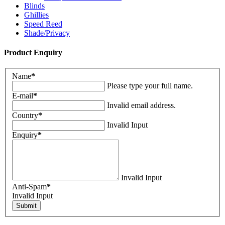
Blinds
Ghillies
Speed Reed
Shade/Privacy
Product Enquiry
Name
*
Please type your full name.
E-mail
*
Invalid email address.
Country
*
Invalid Input
Enquiry
*
Invalid Input
Anti-Spam
*
Invalid Input