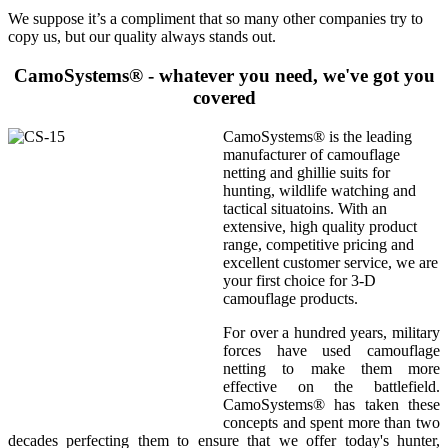
We suppose it’s a compliment that so many other companies try to
copy us, but our quality always stands out.
CamoSystems® - whatever you need, we've got you
covered
CamoSystems® is the leading
manufacturer of camouflage
netting and ghillie suits for
hunting, wildlife watching and
tactical situatoins. With an
extensive, high quality product
range, competitive pricing and
excellent customer service, we are
your first choice for 3-D
camouflage products.
For over a hundred years, military
forces have used camouflage
netting to make them more
effective on the battlefield.
CamoSystems® has taken these
concepts and spent more than two
decades perfecting them to ensure that we offer today's hunter,