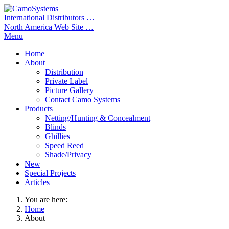
International Distributors …
North America Web Site …
Menu
Home
About
Distribution
Private Label
Picture Gallery
Contact Camo Systems
Products
Netting/Hunting & Concealment
Blinds
Ghillies
Speed Reed
Shade/Privacy
New
Special Projects
Articles
You are here:
Home
About