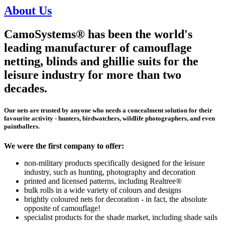
About Us
CamoSystems® has been the world's
leading manufacturer of camouflage
netting, blinds and ghillie suits for the
leisure industry for more than two
decades.
Our nets are trusted by anyone who needs a concealment solution for their
favourite activity - hunters, birdwatchers, wildlife photographers, and even
paintballers.
We were the first company to offer:
non-military products specifically designed for the leisure
industry, such as hunting, photography and decoration
printed and licensed patterns, including Realtree®
bulk rolls in a wide variety of colours and designs
brightly coloured nets for decoration - in fact, the absolute
opposite of camouflage!
specialist products for the shade market, including shade sails