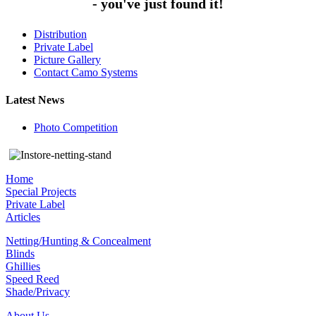
- you've just found it!
Distribution
Private Label
Picture Gallery
Contact Camo Systems
Latest News
Photo Competition
Home
Special Projects
Private Label
Articles
Netting/Hunting & Concealment
Blinds
Ghillies
Speed Reed
Shade/Privacy
About Us