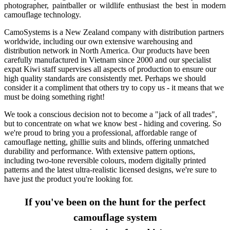
photographer, paintballer or wildlife enthusiast the best in modern
camouflage technology.
CamoSystems is a New Zealand company with distribution partners
worldwide, including our own extensive warehousing and
distribution network in North America. Our products have been
carefully manufactured in Vietnam since 2000 and our specialist
expat Kiwi staff supervises all aspects of production to ensure our
high quality standards are consistently met. Perhaps we should
consider it a compliment that others try to copy us - it means that we
must be doing something right!
We took a conscious decision not to become a "jack of all trades",
but to concentrate on what we know best - hiding and covering. So
we're proud to bring you a professional, affordable range of
camouflage netting, ghillie suits and blinds, offering unmatched
durability and performance. With extensive pattern options,
including two-tone reversible colours, modern digitally printed
patterns and the latest ultra-realistic licensed designs, we're sure to
have just the product you're looking for.
If you've been on the hunt for the perfect
camouflage system