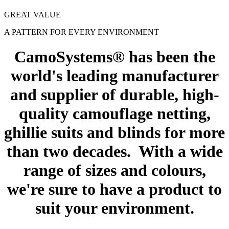
GREAT VALUE
A PATTERN FOR EVERY ENVIRONMENT
CamoSystems® has been the
world's leading manufacturer
and supplier of durable, high-
quality camouflage netting,
ghillie suits and blinds for more
than two decades. With a wide
range of sizes and colours,
we're sure to have a product to
suit your environment.