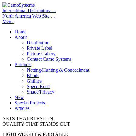
International Distributors …
North America Web Site …
Menu
Home
About
Distribution
Private Label
Picture Gallery
Contact Camo Systems
Products
Netting/Hunting & Concealment
Blinds
Ghillies
Speed Reed
Shade/Privacy
New
Special Projects
Articles
NETS THAT BLEND IN.
QUALITY THAT STANDS OUT
LIGHTWEIGHT & PORTABLE