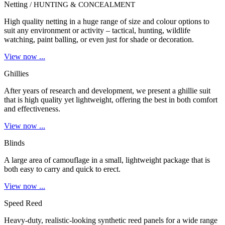
Netting
/ HUNTING & CONCEALMENT
High quality netting in a huge range of size and colour options to
suit any environment or activity – tactical, hunting, wildlife
watching, paint balling, or even just for shade or decoration.
View now ...
Ghillies
After years of research and development, we present a ghillie suit
that is high quality yet lightweight, offering the best in both comfort
and effectiveness.
View now ...
Blinds
A large area of camouflage in a small, lightweight package that is
both easy to carry and quick to erect.
View now ...
Speed Reed
Heavy-duty, realistic-looking synthetic reed panels for a wide range