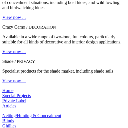
of concealment situations, including boat hides, and wild fowling
and birdwatching hides.
View now ...
Crazy Camo
/ DECORATION
Available in a wide range of two-tone, fun colours, particularly
suitable for all kinds of decorative and interior design applications.
View now ...
Shade
/ PRIVACY
Specialist products for the shade market, including shade sails
View now ...
Home
Special Projects
Private Label
Articles
Netting/Hunting & Concealment
Blinds
Ghillies