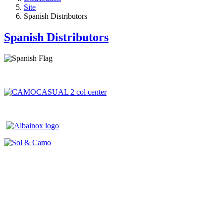
Site
Spanish Distributors
Spanish Distributors