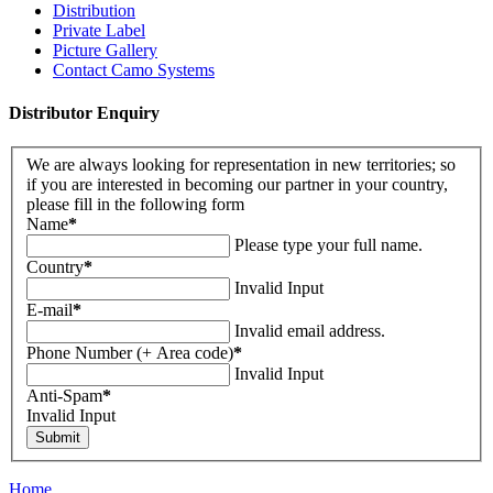
Distribution
Private Label
Picture Gallery
Contact Camo Systems
Distributor Enquiry
We are always looking for representation in new territories; so
if you are interested in becoming our partner in your country,
please fill in the following form
Name
*
Please type your full name.
Country
*
Invalid Input
E-mail
*
Invalid email address.
Phone Number (+ Area code)
*
Invalid Input
Anti-Spam
*
Invalid Input
Home