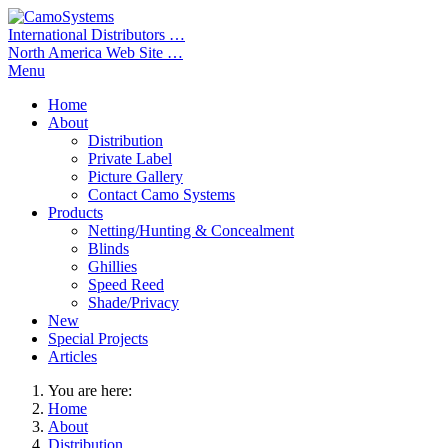
International Distributors …
North America Web Site …
Menu
Home
About
Distribution
Private Label
Picture Gallery
Contact Camo Systems
Products
Netting/Hunting & Concealment
Blinds
Ghillies
Speed Reed
Shade/Privacy
New
Special Projects
Articles
You are here:
Home
About
Distribution