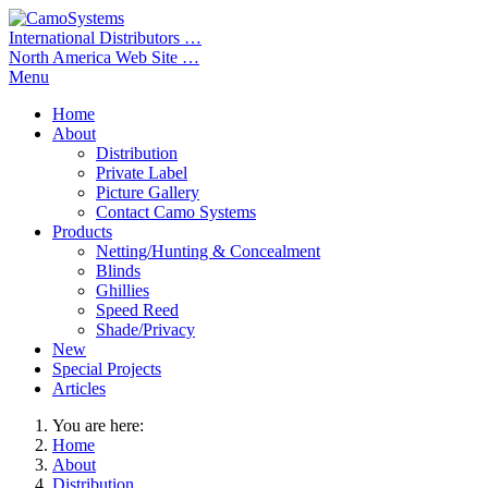
International Distributors …
North America Web Site …
Menu
Home
About
Distribution
Private Label
Picture Gallery
Contact Camo Systems
Products
Netting/Hunting & Concealment
Blinds
Ghillies
Speed Reed
Shade/Privacy
New
Special Projects
Articles
You are here:
Home
About
Distribution