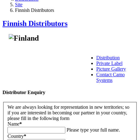
Site
Finnish Distributors
Finnish Distributors
Distribution
Private Label
Picture Gallery
Contact Camo
Systems
Distributor Enquiry
We are always looking for representation in new territories; so
if you are interested in becoming our partner in your country,
please fill in the following form
Name
*
Please type your full name.
Country
*