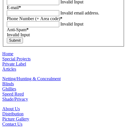
Invalid Input
E-mail
*
Invalid email address.
Phone Number (+ Area code)
*
Invalid Input
Anti-Spam
*
Invalid Input
Home
Special Projects
Private Label
Articles
Netting/Hunting & Concealment
Blinds
Ghillies
Speed Reed
Shade/Privacy
About Us
Distribution
Picture Gallery
Contact Us